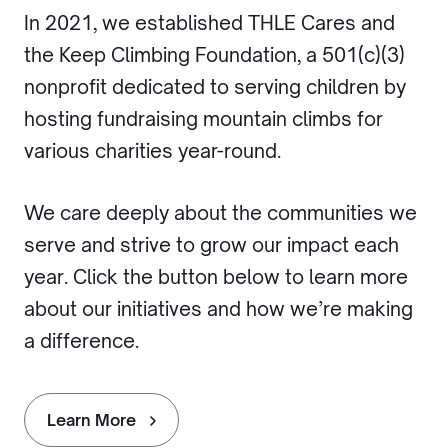
In 2021, we established THLE Cares and
the Keep Climbing Foundation, a 501(c)(3)
nonprofit dedicated to serving children by
hosting fundraising mountain climbs for
various charities year-round.
We care deeply about the communities we
serve and strive to grow our impact each
year. Click the button below to learn more
about our initiatives and how we’re making
a difference.
Learn More