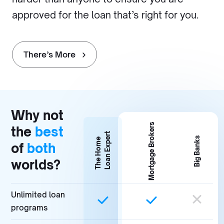
approved for the loan that’s right for you.
There’s More
Why not
Mortgage Brokers
the
best
Loan Expert
Big Banks
The Home
of
both
worlds?
Unlimited loan
programs