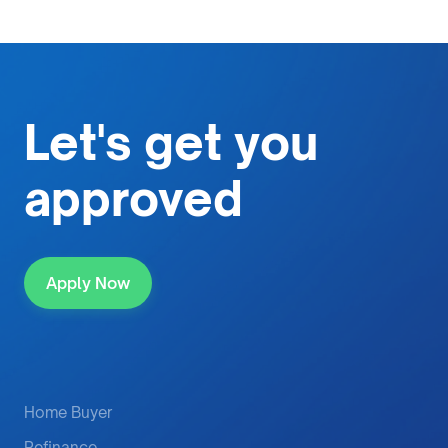
Let's get
you
approved
Apply Now
Home Buyer
Refinance