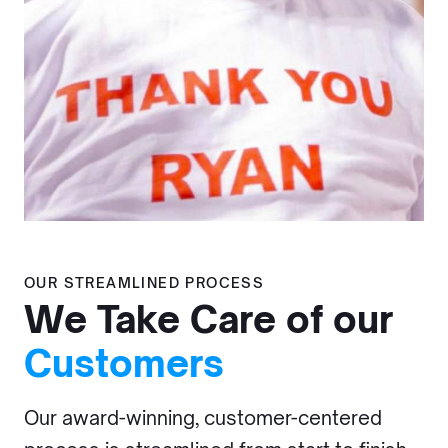
OUR STREAMLINED PROCESS
We Take Care of our
Customers
Our award-winning, customer-centered