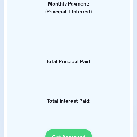
Monthly Payment:
(Principal + Interest)
Total Principal Paid:
Total Interest Paid:
Get Approved