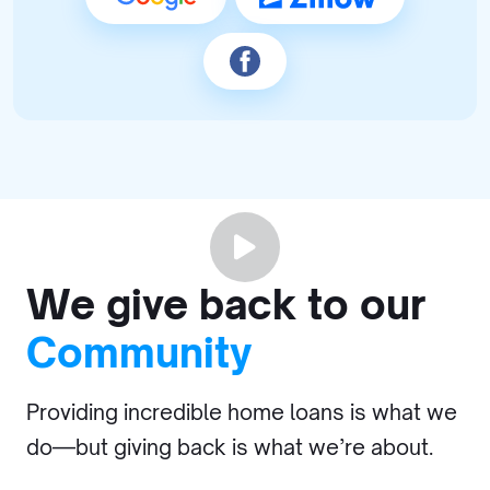
We give back to our
Community
Providing incredible home loans is what we
do—but giving back is what we’re about.