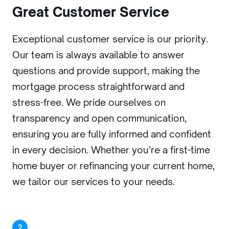
Great Customer Service
Exceptional customer service is our priority.
Our team is always available to answer
questions and provide support, making the
mortgage process straightforward and
stress-free. We pride ourselves on
transparency and open communication,
ensuring you are fully informed and confident
in every decision. Whether you’re a first-time
home buyer or refinancing your current home,
we tailor our services to your needs.
2