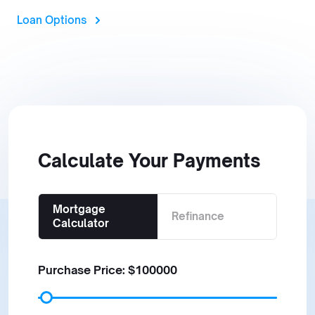
Loan Options
Calculate Your Payments
Mortgage
Refinance
Calculator
Purchase Price: $
100000