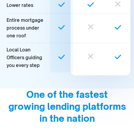
Lower rates
Entire mortgage
process under
one roof
Local Loan
Officers guiding
you every step
One of the fastest
growing lending platforms
in the nation