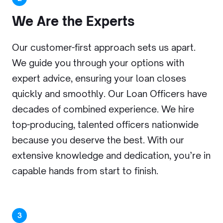
We Are
the Experts
Our customer-first approach sets us apart.
We guide you through your options with
expert advice, ensuring your loan closes
quickly and smoothly. Our Loan Officers have
decades of combined experience. We hire
top-producing, talented officers nationwide
because you deserve the best. With our
extensive knowledge and dedication, you’re in
capable hands from start to finish.
3