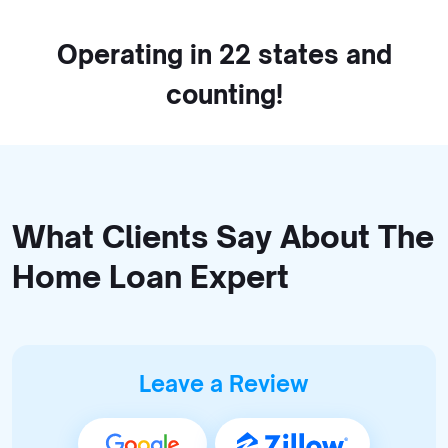
Operating in 22 states and
counting!
What Clients Say About The
Home Loan Expert
Leave a Review