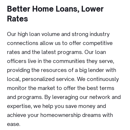
Better Home Loans, Lower
Rates
Our high loan volume and strong industry
connections allow us to offer competitive
rates and the latest programs. Our loan
officers live in the communities they serve,
providing the resources of a big lender with
local, personalized service. We continuously
monitor the market to offer the best terms
and programs. By leveraging our network and
expertise, we help you save money and
achieve your homeownership dreams with
ease.