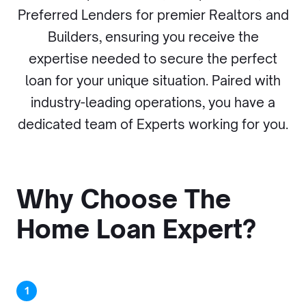
Preferred Lenders for premier Realtors and
Builders, ensuring you receive the
expertise needed to secure the perfect
loan for your unique situation. Paired with
industry-leading operations, you have a
dedicated team of Experts working for you.
Why Choose The
Home Loan Expert?
1