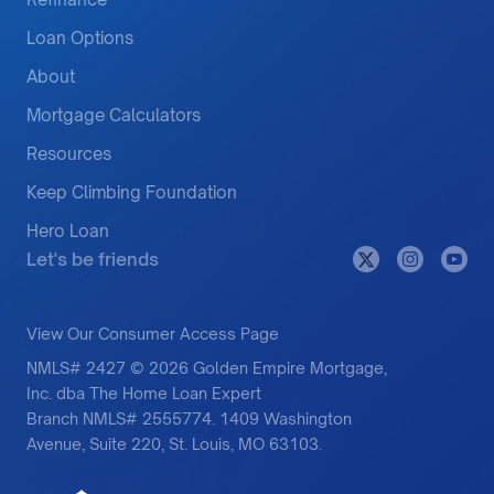
Loan Options
About
Mortgage Calculators
Resources
Keep Climbing Foundation
Hero Loan
Let's be friends
View Our Consumer Access Page
NMLS# 2427 © 2026 Golden Empire Mortgage,
Inc. dba The Home Loan Expert
Branch NMLS# 2555774. 1409 Washington
Avenue, Suite 220, St. Louis, MO 63103.