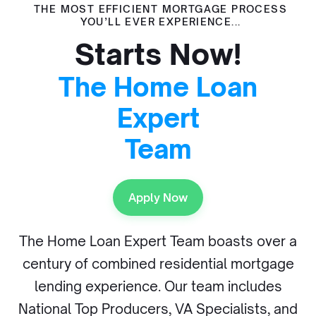
THE MOST EFFICIENT MORTGAGE PROCESS
YOU’LL EVER EXPERIENCE...
Starts Now!
The Home Loan
Expert
Team
Apply Now
The Home Loan Expert Team boasts over a
century of combined residential mortgage
lending experience. Our team includes
National Top Producers, VA Specialists, and