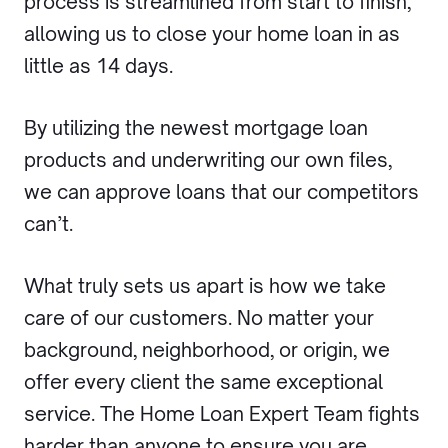
process is streamlined from start to finish,
allowing us to close your home loan in as
little as 14 days.
By utilizing the newest mortgage loan
products and underwriting our own files,
we can approve loans that our competitors
can’t.
What truly sets us apart is how we take
care of our customers. No matter your
background, neighborhood, or origin, we
offer every client the same exceptional
service. The Home Loan Expert Team fights
harder than anyone to ensure you are