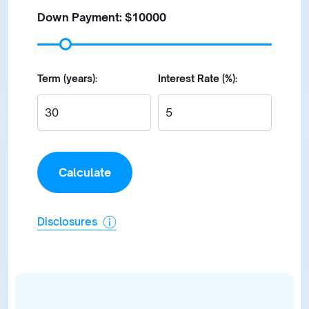
Down Payment: $
10000
Term (years):
Interest Rate (%):
Disclosures